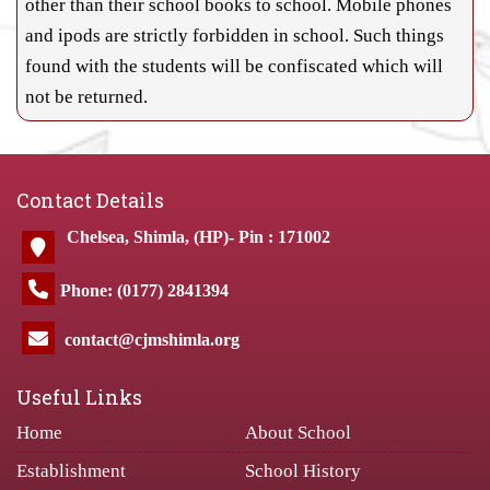
other than their school books to school. Mobile phones
and ipods are strictly forbidden in school. Such things
found with the students will be confiscated which will
not be returned.
Contact Details
Chelsea, Shimla, (HP)- Pin : 171002
Phone: (0177) 2841394
contact@cjmshimla.org
Useful Links
Home
About School
Establishment
School History