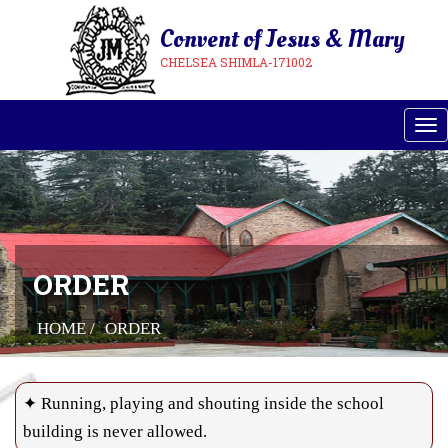
Convent of Jesus & Mary
CHELSEA SHIMLA-171002
Tog
ORDER
HOME /
ORDER
✦ Running, playing and shouting inside the school
building is never allowed.