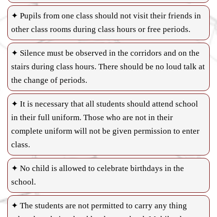
✦ Pupils from one class should not visit their friends in
other class rooms during class hours or free periods.
✦ Silence must be observed in the corridors and on the
stairs during class hours. There should be no loud talk at
the change of periods.
✦ It is necessary that all students should attend school
in their full uniform. Those who are not in their
complete uniform will not be given permission to enter
class.
✦ No child is allowed to celebrate birthdays in the
school.
✦ The students are not permitted to carry any thing