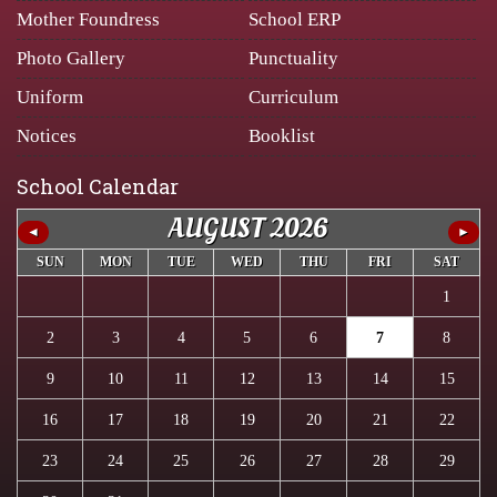
Mother Foundress
School ERP
Photo Gallery
Punctuality
Uniform
Curriculum
Notices
Booklist
School Calendar
AUGUST 2026
◄
►
SUN
MON
TUE
WED
THU
FRI
SAT
1
2
3
4
5
6
7
8
9
10
11
12
13
14
15
16
17
18
19
20
21
22
23
24
25
26
27
28
29