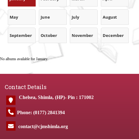
May
June
July
August
September
October
November
December
No albums available for January.
Contact Details
Chelsea, Shimla, (HP)- Pin : 171002
Phone: (0177) 2841394
contact@cjmshimla.org