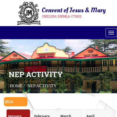
Convent of Jesus & Mary
CHELSEA SHIMLA-171002
Tog
NEP ACTIVITY
HOME /
NEP ACTIVITY
January
February
March
April