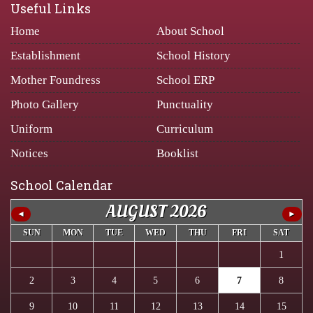
Useful Links
Home
About School
Establishment
School History
Mother Foundress
School ERP
Photo Gallery
Punctuality
Uniform
Curriculum
Notices
Booklist
School Calendar
AUGUST 2026
◄
►
SUN
MON
TUE
WED
THU
FRI
SAT
1
2
3
4
5
6
7
8
9
10
11
12
13
14
15